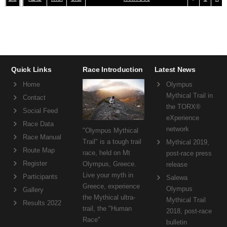
Quick Links
Race Introduction
Latest News
Home
Olympus
Mythical Trail in
Contact
the TORX®
Social Feed
eXperience
Race Data
network
"Olympus Mythical
Race Manual
Trail" is a tough trail
Mythical 2019,
Route Map
race, held on Mt
post-race press
Register
Olympus, Greece.
release
Live your myth in
Participants
Salewa
Greece, experience
Olympus
Gallery
the Mythical ultra-
Mythical Trail
Results 2022
trail, the "Human
2018, post-race
Race"
bulletin