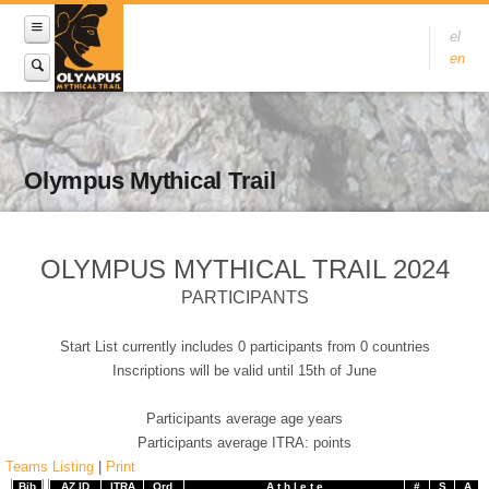
el
en
Olympus Mythical Trail
OLYMPUS MYTHICAL TRAIL 2024
PARTICIPANTS
Start List currently includes 0 participants from 0 countries
Inscriptions will be valid until 15th of June
Participants average age years
Participants average ITRA: points
Teams Listing
|
Print
Bib
AZ ID
ITRA
Ord.
A t h l e t e
#
S
A