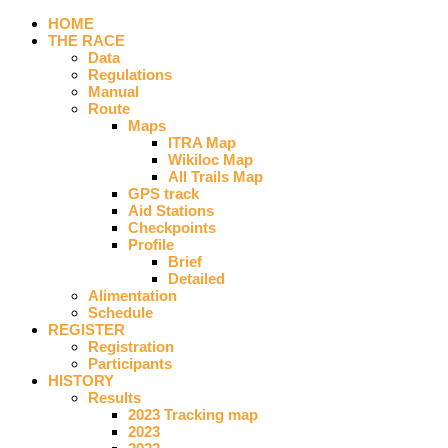
HOME
THE RACE
Data
Regulations
Manual
Route
Maps
ITRA Map
Wikiloc Map
All Trails Map
GPS track
Aid Stations
Checkpoints
Profile
Brief
Detailed
Alimentation
Schedule
REGISTER
Registration
Participants
HISTORY
Results
2023 Tracking map
2023