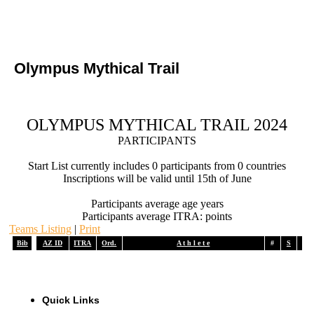
Olympus Mythical Trail
OLYMPUS MYTHICAL TRAIL 2024
PARTICIPANTS
Start List currently includes 0 participants from 0 countries
Inscriptions will be valid until 15th of June
Participants average age years
Participants average ITRA: points
Teams Listing
|
Print
Bib
AZ ID
ITRA
Ord.
A t h l e t e
#
S
A
Quick Links