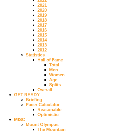
2022
2021
2020
2019
2018
2017
2016
2015
2014
2013
2012
Statistics
Hall of Fame
Total
Men
Women
Age
Splits
Overall
GET READY
Briefing
Pacer Calculator
Reasonable
Optimistic
MISC
Mount Olympus
The Mountain