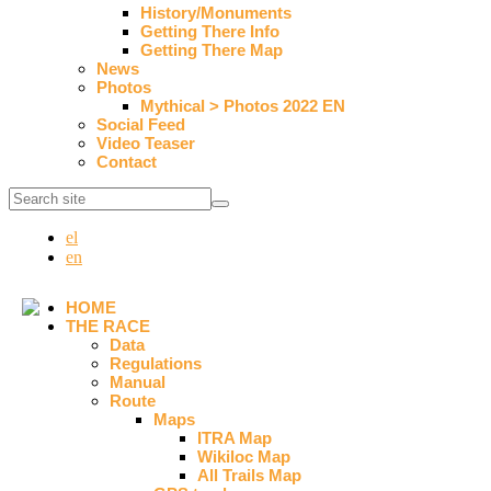
History/Monuments
Getting There Info
Getting There Map
News
Photos
Mythical > Photos 2022 EN
Social Feed
Video Teaser
Contact
el
en
HOME
THE RACE
Data
Regulations
Manual
Route
Maps
ITRA Map
Wikiloc Map
All Trails Map