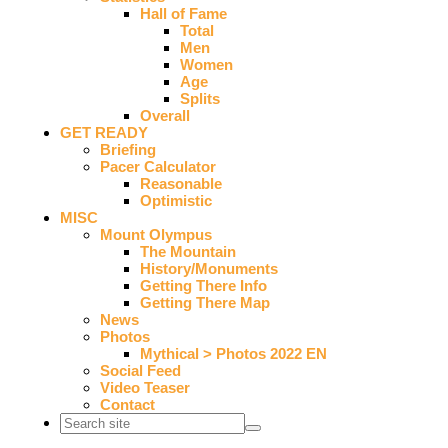
Hall of Fame
Total
Men
Women
Age
Splits
Overall
GET READY
Briefing
Pacer Calculator
Reasonable
Optimistic
MISC
Mount Olympus
The Mountain
History/Monuments
Getting There Info
Getting There Map
News
Photos
Mythical > Photos 2022 EN
Social Feed
Video Teaser
Contact