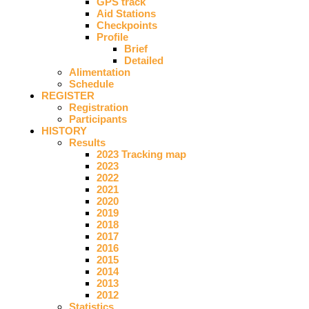
GPS track
Aid Stations
Checkpoints
Profile
Brief
Detailed
Alimentation
Schedule
REGISTER
Registration
Participants
HISTORY
Results
2023 Tracking map
2023
2022
2021
2020
2019
2018
2017
2016
2015
2014
2013
2012
Statistics