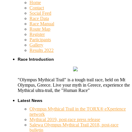
Home
Contact
Social Feed
Race Data
Race Manual
Route Map
Register
Participants
Gallery
Results 2022
Race Introduction
"Olympus Mythical Trail" is a tough trail race, held on Mt
Olympus, Greece. Live your myth in Greece, experience the
Mythical ultra-trail, the "Human Race"
Latest News
Olympus Mythical Trail in the TORX® eXperience
network
Mythical 2019, post-race press release
Salewa Olympus Mythical Trail 2018, post-race
bulletin