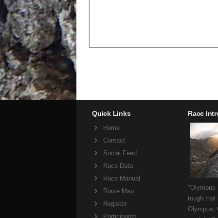
Quick Links
Race Int
Home
Contact
Social Feed
Race Data
Race Manual
"Olympus M
Route Map
tough trail
Register
Olympus, 
Participants