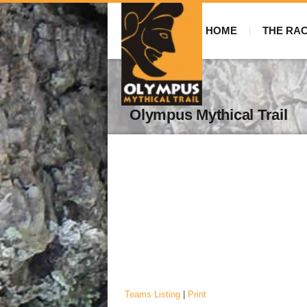
HOME
THE RA
Olympus Mythical Trail
Teams Listing
|
Print