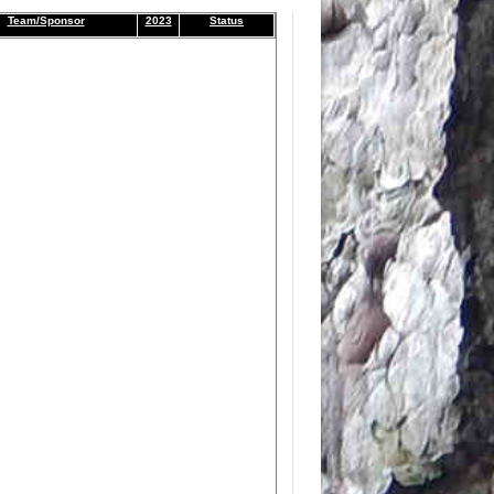
Team/Sponsor
2023
Status