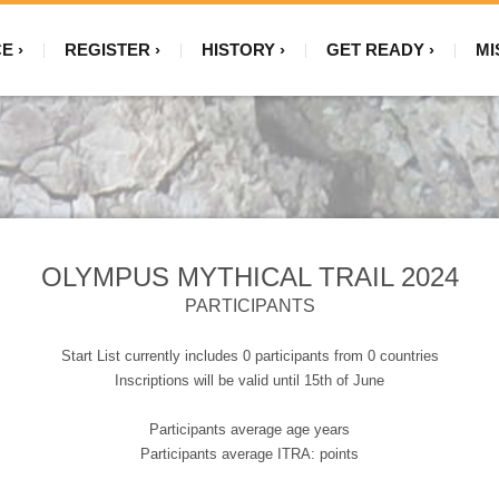
CE
REGISTER
HISTORY
GET READY
MI
OLYMPUS MYTHICAL TRAIL 2024
PARTICIPANTS
Start List currently includes 0 participants from 0 countries
Inscriptions will be valid until 15th of June
Participants average age years
Participants average ITRA: points