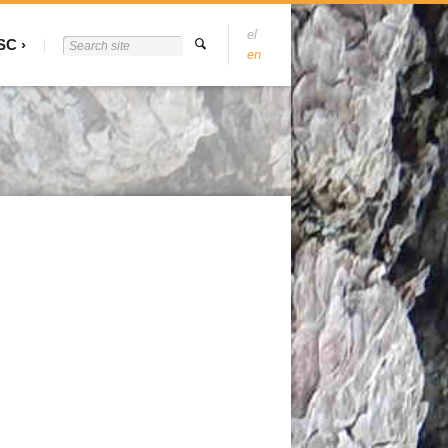
el
SC
en