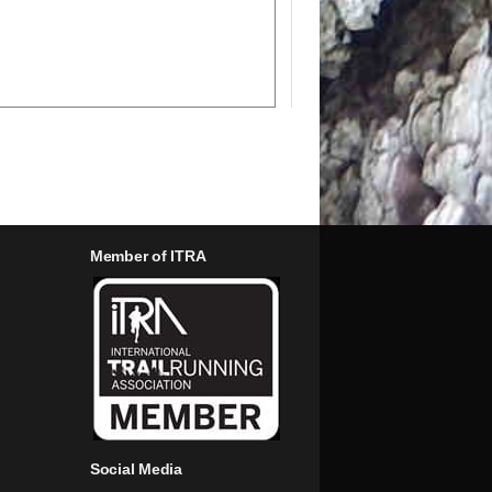
Member of ITRA
Social Media