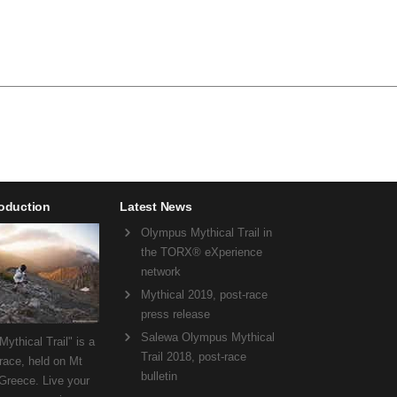
roduction
Latest News
Olympus Mythical Trail in
the TORX® eXperience
network
Mythical 2019, post-race
press release
Salewa Olympus Mythical
ythical Trail" is a
Trail 2018, post-race
 race, held on Mt
bulletin
Greece. Live your