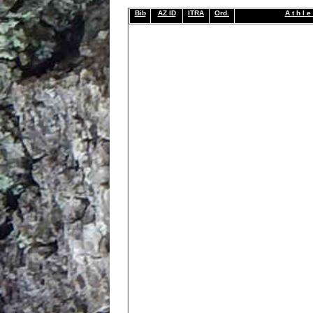
Bib
AZ ID
ITRA
Ord.
A t h l e 