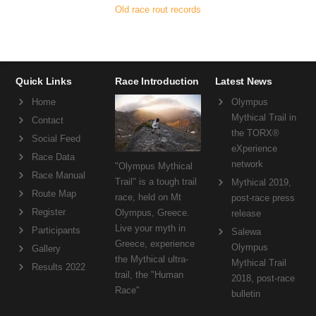
Old race rout records
Quick Links
Race Introduction
Latest News
Home
Olympus
Mythical Trail in
Contact
the TORX®
Social Feed
eXperience
Race Data
network
"Olympus Mythical
Race Manual
Trail" is a tough trail
Mythical 2019,
Route Map
race, held on Mt
post-race press
Register
Olympus, Greece.
release
Live your myth in
Participants
Salewa
Greece, experience
Olympus
Gallery
the Mythical ultra-
Mythical Trail
Results 2022
trail, the "Human
2018, post-race
Race"
bulletin