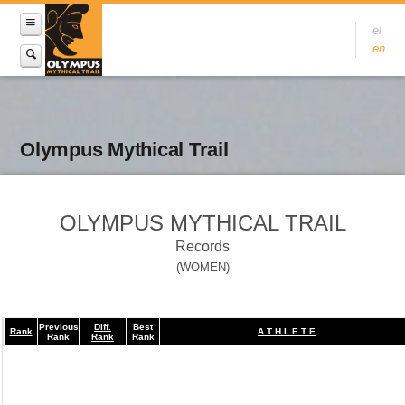
el
en
Olympus Mythical Trail
OLYMPUS MYTHICAL TRAIL
Records
(WOMEN)
Previous
Diff.
Best
Rank
A T H L E T E
Rank
Rank
Rank