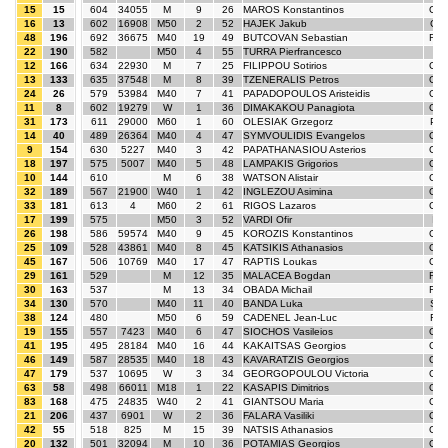
15
15
604
34055
M
9
26
MAROS Konstantinos
GR
16
13
602
16908
M50
2
52
HAJEK Jakub
CZ
48
196
692
36675
M40
19
49
BUTCOVAN Sebastian
RO
22
190
582
M50
4
55
TURRA Pierfrancesco
ITA
12
166
634
22930
M
7
25
FILIPPOU Sotirios
GR
13
133
635
37548
M
8
39
TZENERALIS Petros
GR
24
26
579
53984
M40
7
41
PAPADOPOULOS Aristeidis
GR
11
8
602
19279
W
1
36
DIMAKAKOU Panagiota
GR
31
173
611
29000
M60
1
60
OLESIAK Grzegorz
PO
14
40
489
26364
M40
4
47
SYMVOULIDIS Evangelos
GR
9
154
630
5227
M40
3
42
PAPATHANASIOU Asterios
GR
18
197
575
5007
M40
5
48
LAMPAKIS Grigorios
GR
10
144
610
M
6
38
WATSON Alistair
GB
32
189
567
21900
W40
1
42
INGLEZOU Asimina
GR
33
181
613
4
M60
2
61
RIGOS Lazaros
GR
17
199
575
M50
3
52
VARDI Ofir
IS
26
198
586
59574
M40
9
45
KOROZIS Konstantinos
GR
25
109
528
43861
M40
8
45
KATSIKIS Athanasios
GR
45
167
506
10769
M40
17
47
RAPTIS Loukas
GR
29
161
529
M
12
35
MALACEA Bogdan
RO
30
163
537
M
13
34
OBADA Michail
RO
34
130
570
M40
11
40
BANDA Luka
SR
38
124
480
M50
6
59
CADENEL Jean-Luc
FR
19
155
557
7423
M40
6
47
SIOCHOS Vasileios
GR
41
195
495
28184
M40
16
44
KAKAITSAS Georgios
GR
46
149
587
28535
M40
18
43
KAVARATZIS Georgios
GR
47
179
537
10695
W
3
34
GEORGOPOULOU Victoria
GR
63
58
498
66011
M18
1
22
KASAPIS Dimitrios
GR
83
168
475
24835
W40
2
41
GIANTSOU Maria
GR
21
206
437
6901
W
2
36
FALARA Vasiliki
GR
42
55
518
825
M
15
39
NATSIS Athanasios
GR
20
132
501
32094
M
10
36
POTAMIAS Georgios
GR