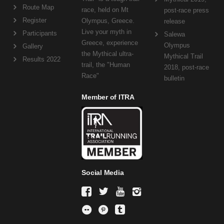
Route Map
race, held on Mt
post-race press
Register
Olympus, Greece.
release
Live your myth in
Participants
Salewa
Greece, experience
Olympus
Gallery
the Mythical ultra-
Mythical Trail
Results 2022
trail, the "Human
2018, post-race
Race"
bulletin
Member of ITRA
Social Media