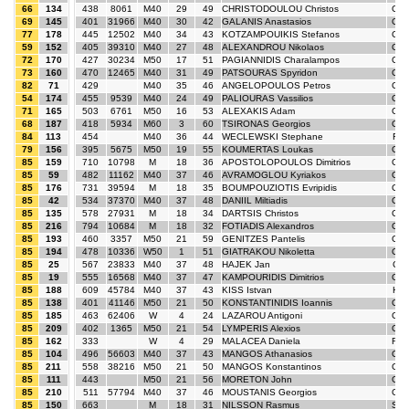
66
134
438
8061
M40
29
49
CHRISTODOULOU Christos
GR
69
145
401
31966
M40
30
42
GALANIS Anastasios
GR
77
178
445
12502
M40
34
43
KOTZAMPOUIKIS Stefanos
GR
59
152
405
39310
M40
27
48
ALEXANDROU Nikolaos
GR
72
170
427
30234
M50
17
51
PAGIANNIDIS Charalampos
GR
73
160
470
12465
M40
31
49
PATSOURAS Spyridon
GR
82
71
429
M40
35
46
ANGELOPOULOS Petros
GR
54
174
455
9539
M40
24
49
PALIOURAS Vassilios
GR
71
165
503
6761
M50
16
53
ALEXAKIS Adam
GR
68
187
418
5934
M60
3
60
TSIRONAS Georgios
GR
84
113
454
M40
36
44
WECLEWSKI Stephane
FR
79
156
395
5675
M50
19
55
KOUMERTAS Loukas
GR
85
159
710
10798
M
18
36
APOSTOLOPOULOS Dimitrios
GR
85
59
482
11162
M40
37
46
AVRAMOGLOU Kyriakos
GR
85
176
731
39594
M
18
35
BOUMPOUZIOTIS Evripidis
GR
85
42
534
37370
M40
37
48
DANIIL Miltiadis
GR
85
135
578
27931
M
18
34
DARTSIS Christos
GR
85
216
794
10684
M
18
32
FOTIADIS Alexandros
GR
85
193
460
3357
M50
21
59
GENITZES Pantelis
GR
85
194
478
10336
W50
1
51
GIATRAKOU Nikoletta
GR
85
25
567
23833
M40
37
48
HAJEK Jan
CZ
85
19
555
16568
M40
37
47
KAMPOURIDIS Dimitrios
GR
85
188
609
45784
M40
37
43
KISS Istvan
HU
85
138
401
41146
M50
21
50
KONSTANTINIDIS Ioannis
GR
85
185
463
62406
W
4
24
LAZAROU Antigoni
GR
85
209
402
1365
M50
21
54
LYMPERIS Alexios
GR
85
162
333
W
4
29
MALACEA Daniela
RO
85
104
496
56603
M40
37
43
MANGOS Athanasios
GR
85
211
558
38216
M50
21
50
MANGOS Konstantinos
GR
85
111
443
M50
21
56
MORETON John
GB
85
210
511
57794
M40
37
46
MOUSTANIS Georgios
GR
85
150
663
M
18
31
NILSSON Rasmus
SW