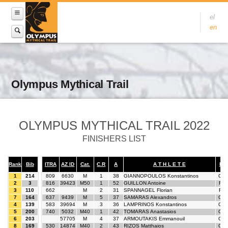
el
en
Olympus Mythical Trail
OLYMPUS MYTHICAL TRAIL 2022
FINISHERS LIST
Rank
Bib
ITRA
AZ ID
Cat.
C.R
A
A T H L E T E
Nat
1
214
809
6630
M
1
38
GIANNOPOULOS Konstantinos
GR
2
3
816
39423
M50
1
52
GUILLON Antoine
FR
3
110
662
M
2
31
SPANNAGEL Florian
FR
7
164
637
9439
M
5
37
SAMARAS Alexandros
GR
4
139
583
39694
M
3
36
LAMPRINOS Konstantinos
GR
5
200
740
5032
M40
1
42
TOMARAS Anastasios
GR
6
203
57705
M
4
37
ARMOUTAKIS Emmanouil
GR
8
169
530
14874
M40
2
43
RIZOS Matthaios
GR