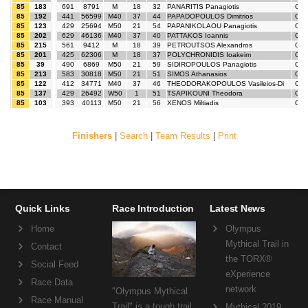
85
183
691
8791
M
18
32
PANARITIS Panagiotis
GR
85
192
441
56599
M40
37
44
PAPADOPOULOS Dimitrios
GR
85
123
429
25694
M50
21
54
PAPANIKOLAOU Panagiotis
GR
85
202
629
46136
M40
37
40
PATTAKOS Ioannis
GR
85
215
561
9412
M
18
39
PETROUTSOS Alexandros
GR
85
201
425
62306
M
18
37
POLYCHRONIDIS Ioakeim
GR
85
39
490
6869
M50
21
59
SIDIROPOULOS Panagiotis
GR
85
213
583
30818
M50
21
51
SIMOS Athanasios
GR
85
122
412
34771
M40
37
46
THEODORAKOPOULOS Vasileios-Di
GR
85
137
429
26492
W50
1
51
TSAPIKOUNI Theodora
GR
85
103
393
40113
M50
21
56
XENOS Miltiadis
GR
Finishers
|
Search
|
Team Results
|
Print
Quick Links
Race Introduction
Latest News
Home
Olympus
Mythical Trail in
Contact
the TORX®
Social Feed
eXperience
Race Data
network
"Olympus Mythical
Race Manual
Trail" is a tough trail
Mythical 2019,