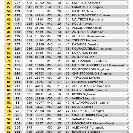
27
207
532
40992
M40
10
42
SMPILIRIS Vasileios
GR
27
129
541
21891
M
11
32
PARASYRIS Georgios
GR
58
119
488
M40
26
48
MAJETIC Dario
HR
55
177
459
42214
M50
9
50
KOUKOUVETSIOS Christos
GR
61
118
472
4310
M50
11
54
MALTEZOS Panagiotis
GR
40
47
555
3371
M40
15
49
POIAS Pavlos
GR
35
148
454
35955
M40
12
47
ALEXIOU Athanasios
GR
36
153
556
5519
M40
13
45
ANTONIADIS Antonios
GR
49
115
464
13895
M40
20
46
AGLAINIS Konstantinos
GR
23
143
513
4894
M50
5
57
TSELIOS Ioannis
GR
37
157
591
11249
M40
14
45
KAZAKOS Dimitrios
GR
44
116
536
10180
M50
7
53
KOURKOUTELIS Anastasios
GR
53
184
503
8458
M40
23
46
KOKKINOS Fotios
GR
60
140
510
66020
M40
28
49
ANTONIOU Ilias
GR
70
125
520
M18
2
21
KOUSANDAS Theodoros
GR
78
105
510
15445
M60
4
61
MARKOGIANNOPOULOS Thrasyvoulo
GR
75
114
448
11776
M50
18
50
KONTOGIORGIS Spyridon
GR
39
180
465
67753
M
14
31
CHRISTODOULIDIS Angelos
GR
67
81
510
21574
M50
15
50
TYPALDOS Dimitrios
GR
80
151
490
16861
M
17
39
PETRAKIS Emmanouil
GR
50
212
471
44111
M40
21
46
APOSTOLAKIS Athanasios
GR
64
186
526
9689
M50
13
51
CHATZIIOANNOU Ioannis
GR
43
108
481
48011
M
16
32
PITRIS Stylianos
GR
51
77
504
12316
M50
8
54
VARDAS Ioannis
GR
52
88
520
40977
M40
22
46
GALANOPOULOS Ioannis
GR
62
60
522
1113
M50
12
57
DOULIS Marios
GR
74
78
505
28890
M40
32
47
FOURKIOTIS Georgios
GR
75
75
423
991
M40
33
49
SIMAIOFORIDIS Georgios
GR
56
74
438
2479
M50
10
55
VARADAS Ilias
GR
57
204
436
3837
M40
25
40
MOSCHONAS Alkiviadis-Dimitrio
GR
81
205
375
M50
20
57
ALEXAKOS Panagiotis
GR
65
175
410
2190
M50
14
59
BALANOS Stefanos
GR