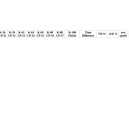
K-56
K-59
K-61
K-64
K-69
K-80
K-88
K-100
Time
ave.
TD-%
A/D %
CP-11
CP-12
CP-13
CP-14
CP-15
CP-16
CP-17
Finish
Difference
speed