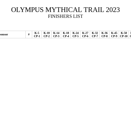
OLYMPUS MYTHICAL TRAIL 2023
FINISHERS LIST
K-5
K-10
K-14
K-18
K-24
K-27
K-32
K-36
K-45
K-50
ponsor
#
CP-1
CP-2
CP-3
CP-4
CP-5
CP-6
CP-7
CP-8
CP-9
CP-10