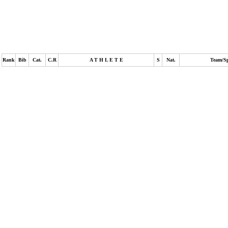
Rank
Bib
Cat.
C.R
A T H L E T E
S
Nat.
Team/S