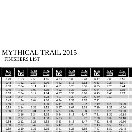
MYTHICAL TRAIL 2015
FINISHERS LIST
K-5
K-13
K-18
K-24
K-27
K-29
K-32
K-37
K-47
K-57
CP-1
CP-2
CP-3
CP-4
CP-5
CP-6
CP-7
CP-8
CP-9
CP-10
0.49
1.53
2.56
4.05
4.33
5.09
5.40
6.17
7.00
8.16
0.48
1.52
2.57
4.10
4.42
5.18
5.52
6.33
7.27
8.51
0.53
2.04
3.11
4.21
4.51
5.25
5.56
6.35
7.25
8.44
0.49
1.53
3.00
4.19
4.52
5.33
6.05
6.44
7.38
9.59
0.53
2.04
3.12
4.24
4.57
5.35
6.06
6.43
7.40
9.13
0.53
2.04
3.12
4.28
4.57
5.35
6.06
6.49
7.50
0.49
1.54
3.04
4.20
4.54
5.35
8.02
7.12
0.49
1.53
3.12
4.30
5.14
6.00
6.32
7.19
8.25
10.00
0.59
2.14
3.32
4.52
5.27
6.07
6.39
7.19
8.25
10.00
0.59
2.14
3.31
4.52
5.27
6.07
6.39
7.24
8.25
10.00
2.16
3.34
5.03
5.34
6.15
6.47
7.31
8.32
10.18
0.59
2.22
3.36
4.53
5.33
6.15
6.47
7.28
8.32
10.18
0.54
2.12
3.29
4.53
5.33
6.15
6.47
7.32
8.45
10.36
0.59
2.22
3.42
5.06
5.42
6.23
6.57
7.43
8.50
10.21
0.59
2.20
3.39
5.05
5.41
6.23
6.59
7.47
8.50
10.48