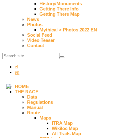
History/Monuments
Getting There Info
Getting There Map
News
Photos
Mythical > Photos 2022 EN
Social Feed
Video Teaser
Contact
el
en
HOME
THE RACE
Data
Regulations
Manual
Route
Maps
ITRA Map
Wikiloc Map
All Trails Map