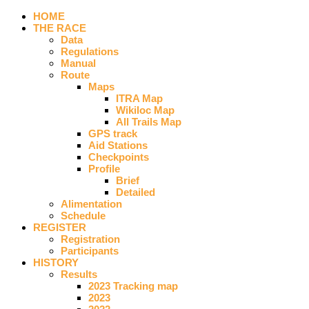
HOME
THE RACE
Data
Regulations
Manual
Route
Maps
ITRA Map
Wikiloc Map
All Trails Map
GPS track
Aid Stations
Checkpoints
Profile
Brief
Detailed
Alimentation
Schedule
REGISTER
Registration
Participants
HISTORY
Results
2023 Tracking map
2023