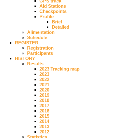
GPS track
Aid Stations
Checkpoints
Profile
Brief
Detailed
Alimentation
Schedule
REGISTER
Registration
Participants
HISTORY
Results
2023 Tracking map
2023
2022
2021
2020
2019
2018
2017
2016
2015
2014
2013
2012
Statistics