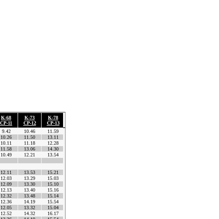
K-68
K-73
K-78
K-82
K-85
K-91
K-94
Litochoro
Time
CP-11
CP-12
CP-13
CP-14
CP-15
CP-16
CP-17
ΚΜ-99
Difference
9.42
10.46
11.59
12.32
12.56
13.44
f
14.57.08
0.00.00
10.26
11.50
13.11
13.49
14.20
15.11
f
16.46.56
1.49.48
10.11
11.18
12.28
13.01
13.27
14.09
f
15.22.04
0.24.56
11.58
13.06
14.30
15.17
15.49
17.02
f
18.11.35
3.14.27
10.49
12.21
13.54
14.50
15.25
16.32
f
17.53.02
2.55.54
CP-9
CP-8
12.11
13.53
15.21
16.24
17.15
18.28
f
19.56.17
4.59.09
12.03
13.29
15.03
15.49
16.20
17.16
f
18.46.34
3.49.26
12.09
13.30
15.10
16.10
16.49
17.51
f
19.21.44
4.24.36
12.13
13.40
15.16
16.06
16.45
17.49
f
19.37.42
4.40.34
12.32
13.48
15.14
16.09
16.47
17.51
f
19.37.42
4.40.34
12.36
14.19
15.54
16.54
17.29
18.32
f
20.19.08
5.22.00
12.05
13.32
15.04
15.49
16.22
17.24
f
18.42.51
3.45.43
12.52
14.32
16.17
17.06
17.44
18.47
f
20.27.51
5.30.43