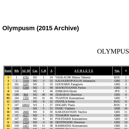
Olympusm (2015 Archive)
OLYMPUS 
Rank
Bib
AZ ID
Cat.
C.R
A
A T H L E T E
Nat.
#
1
1
6782
M1
1
34
VASILACHE Marius Valentin
ROU
1
3
2
3104
M1
3
35
KALOGEROPOULOS Athanasios
GRE
2
2
161
5247
M1
2
33
GOUNARIS Panagiotis
GRE
3
5
112
6388
M2
2
48
MAVROYIANNIS Pavlos
GRE
4
4
158
M2
1
40
ISHIKAWA Hiroki
JPN
5
94
186
804
M2
40
46
ZIABARAS Dimitrios
GRE
6
95
184
1102
M2
41
40
TSANTOS Konstantinos
GRE
7
15
157
M1
8
32
PANTILA Stefan
ROU
8
7
147
10023
W1
1
27
DOGARU Paula
ROU
9
9
188
M1
5
31
PANIC Vladimir
SRB
10
11
105
2602
M1
6
30
KARANASTASIS Vasilios
GRE
11
11
13
4527
M3
1
55
TSIAKIRIS Annivas
GRE
12
17
107
2091
M2
6
43
POLYDAKIS Konstantinos
GRE
13
6
141
1254
M1
4
36
DESPINIADIS Dimitrios
GRE
14
22
150
1427
M1
11
38
RAMMATAS Konstantinos
GRE
15