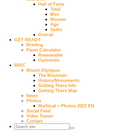
Hall of Fame
Total
Men
Women
Age
Splits
Overall
GET READY
Briefing
Pacer Calculator
Reasonable
Optimistic
MISC
Mount Olympus
The Mountain
History/Monuments
Getting There Info
Getting There Map
News
Photos
Mythical > Photos 2022 EN
Social Feed
Video Teaser
Contact