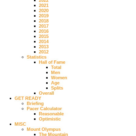
2022
2021
2020
2019
2018
2017
2016
2015
2014
2013
2012
Statistics
Hall of Fame
Total
Men
Women
Age
Splits
Overall
GET READY
Briefing
Pacer Calculator
Reasonable
Optimistic
MISC
Mount Olympus
The Mountain