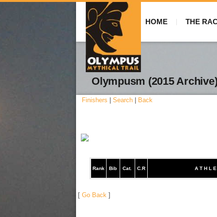
HOME
THE RA
Olympusm (2015 Archive
Finishers
|
Search
|
Back
Rank
Bib
Cat.
C.R
A T H L E
[
Go Back
]