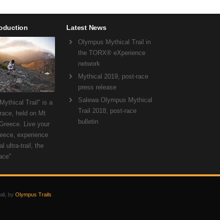
roduction
Latest News
Olympus Mythical Trail in
the TORX® eXperience
network
Mythical 2019, post-race
press release
Salewa Olympus Mythical
ythical Trail" is a
Trail 2018, post-race
 race, held on Mt
bulletin
Greece. Live your
eece, experience
l ultra-trail, the
ace"
ali, by
Olympus Trails