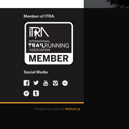
Member of ITRA
Social Media
Designed & coded by
Webster.gr