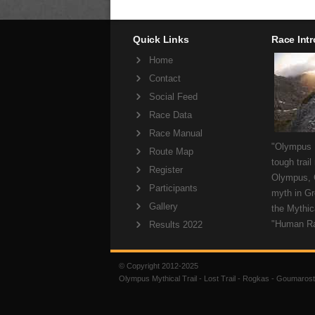
Quick Links
Race Int
Home
Contact
Social Feed
Race Data
Race Manual
"Olympus M
Route Map
tough trail
Register
Olympus, 
Participants
myth in Gr
Gallery
the Mythica
"Human R
Results 2022
© Copyright 2012-2025
Olympus Mythical Trail - Lost Trail - Rogkas - Goumarost