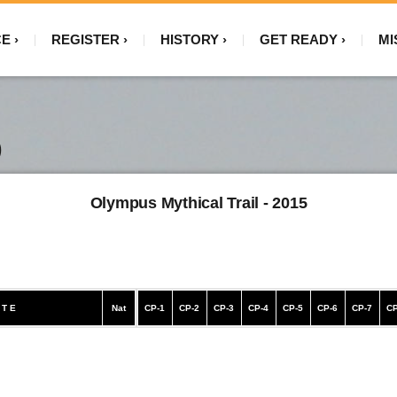
CE
REGISTER
HISTORY
GET READY
MI
)
Olympus Mythical Trail - 2015
 T E
Nat
CP-1
CP-2
CP-3
CP-4
CP-5
CP-6
CP-7
CP