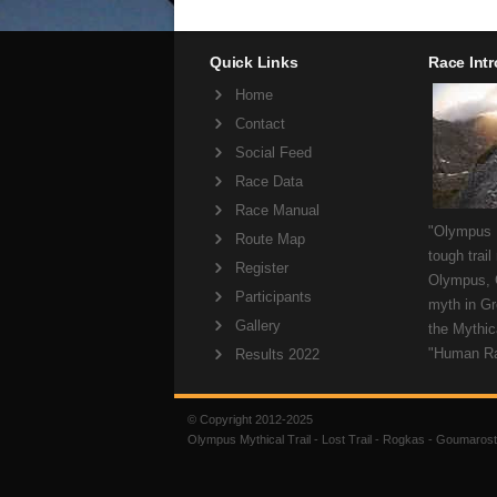
Quick Links
Race Int
Home
Contact
Social Feed
Race Data
Race Manual
"Olympus M
Route Map
tough trail
Register
Olympus, 
Participants
myth in Gr
Gallery
the Mythica
"Human R
Results 2022
© Copyright 2012-2025
Olympus Mythical Trail - Lost Trail - Rogkas - Goumarost