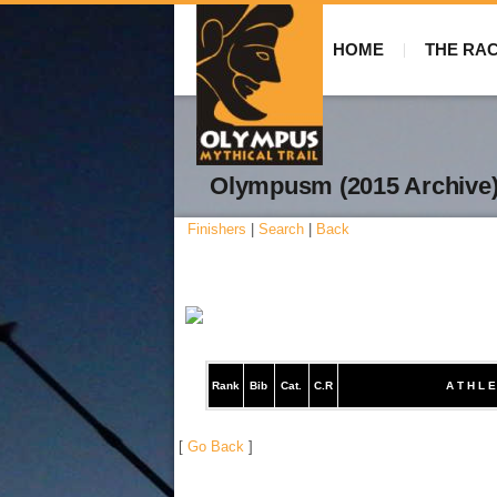
HOME
THE RA
Olympusm (2015 Archive
Finishers
|
Search
|
Back
Rank
Bib
Cat.
C.R
A T H L E
[
Go Back
]