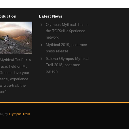
roduction
Latest News
Olympus Mythical Trail in
the TORX® eXperience
network
Mythical 2019, post-race
press release
Salewa Olympus Mythical
ythical Trail" is a
Trail 2018, post-race
 race, held on Mt
bulletin
Greece. Live your
eece, experience
l ultra-trail, the
ace"
ali, by
Olympus Trails