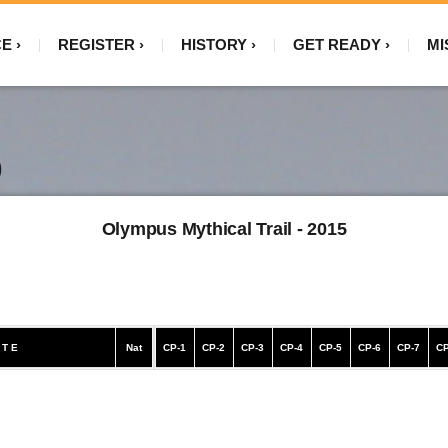
CE
REGISTER
HISTORY
GET READY
MI
)
Olympus Mythical Trail - 2015
 T E
Nat
CP-1
CP-2
CP-3
CP-4
CP-5
CP-6
CP-7
CP