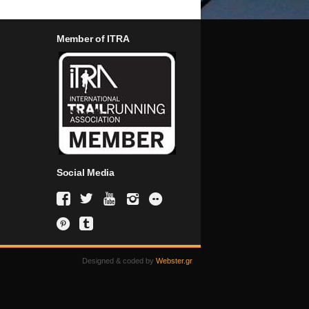
Member of ITRA
Social Media
Designed & coded by
Webster.gr