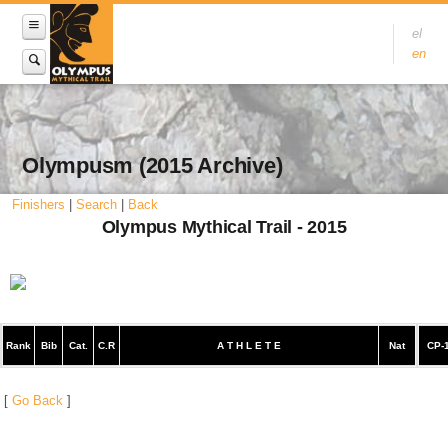
el
en
Olympusm (2015 Archive)
Finishers
|
Search
|
Back
Olympus Mythical Trail - 2015
Rank
Bib
Cat.
C.R
A T H L E T E
Nat
CP-
[
Go Back
]