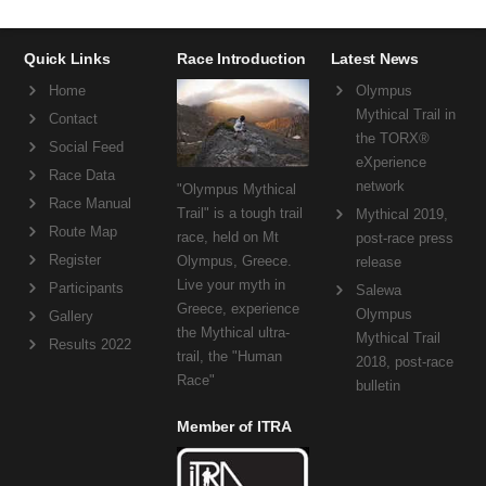
Quick Links
Race Introduction
Latest News
Home
Olympus
Mythical Trail in
Contact
the TORX®
Social Feed
eXperience
Race Data
network
"Olympus Mythical
Race Manual
Trail" is a tough trail
Mythical 2019,
Route Map
race, held on Mt
post-race press
Register
Olympus, Greece.
release
Live your myth in
Participants
Salewa
Greece, experience
Olympus
Gallery
the Mythical ultra-
Mythical Trail
Results 2022
trail, the "Human
2018, post-race
Race"
bulletin
Member of ITRA