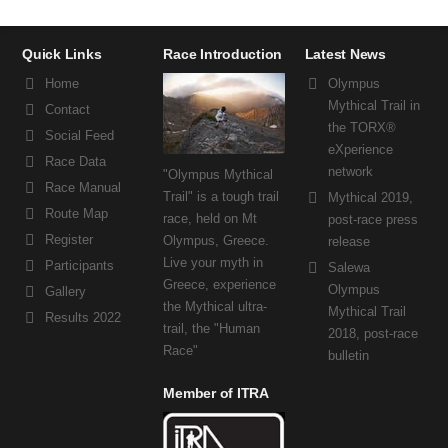
Quick Links
Race Introduction
Latest News
Home
Olympus
Mythical Trail in
Contact
the TORX®
Social Feed
eXperience
Race Data
network
"Olympus Mythical
Race Manual
Trail" is a tough trail
Mythical 2019,
Route Map
race, held on Mt
post-race press
Register
Olympus, Greece.
release
Live your myth in
Participants
Salewa
Greece, experience
Olympus
Gallery
the Mythical ultra-
Mythical Trail
Results 2022
trail, the "Human
2018, post-race
Race"
bulletin
Member of ITRA