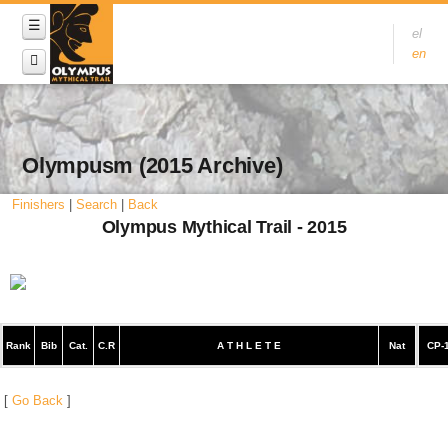
el
en
Olympusm (2015 Archive)
Finishers
|
Search
|
Back
Olympus Mythical Trail - 2015
Rank
Bib
Cat.
C.R
A T H L E T E
Nat
CP-
[
Go Back
]