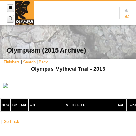
el
en
Olympusm (2015 Archive)
Finishers
|
Search
|
Back
Olympus Mythical Trail - 2015
Rank
Bib
Cat.
C.R
A T H L E T E
Nat
CP-
[
Go Back
]