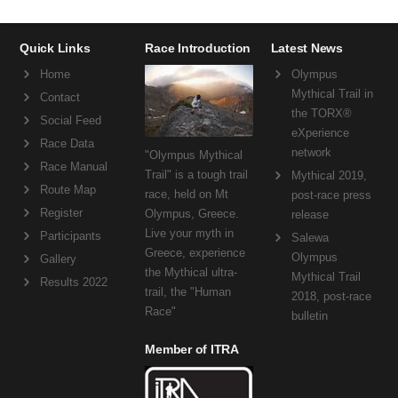
Quick Links
Race Introduction
Latest News
Home
Olympus
Mythical Trail in
Contact
the TORX®
Social Feed
eXperience
Race Data
network
"Olympus Mythical
Race Manual
Trail" is a tough trail
Mythical 2019,
Route Map
race, held on Mt
post-race press
Register
Olympus, Greece.
release
Live your myth in
Participants
Salewa
Greece, experience
Olympus
Gallery
the Mythical ultra-
Mythical Trail
Results 2022
trail, the "Human
2018, post-race
Race"
bulletin
Member of ITRA