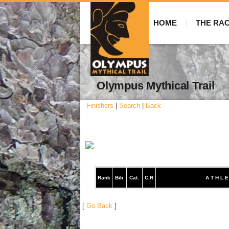
HOME
THE RA
Olympus Mythical Trail
Finishers
|
Search
|
Back
Rank
Bib
Cat.
C.R
A T H L E
[
Go Back
]