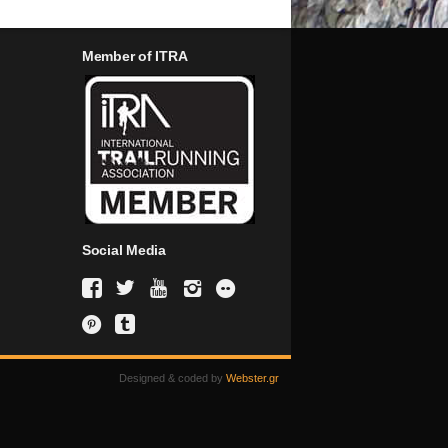
Member of ITRA
Social Media
Designed & coded by
Webster.gr