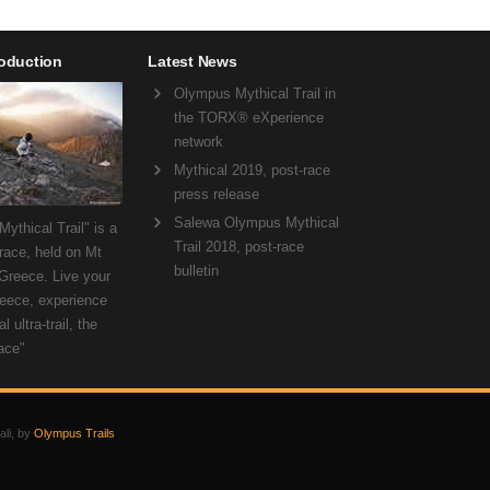
roduction
Latest News
Olympus Mythical Trail in
the TORX® eXperience
network
Mythical 2019, post-race
press release
Salewa Olympus Mythical
ythical Trail" is a
Trail 2018, post-race
 race, held on Mt
bulletin
Greece. Live your
eece, experience
l ultra-trail, the
ace"
ali, by
Olympus Trails