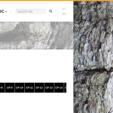
el
SC
en
-8
CP-9
CP-10
CP-11
CP-12
CP-13
CP-14
CP-15
CP-16
CP-17
CP-18
CP-19