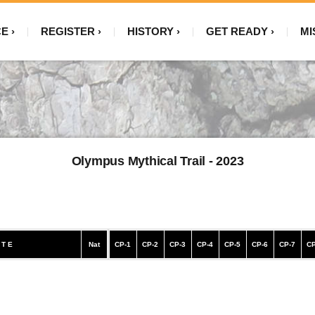
CE
REGISTER
HISTORY
GET READY
MI
Olympus Mythical Trail - 2023
 T E
Nat
CP-1
CP-2
CP-3
CP-4
CP-5
CP-6
CP-7
CP