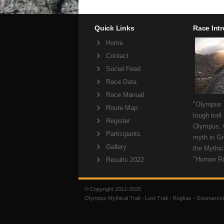
Quick Links
Race Int
Home
Contact
Social Feed
Race Data
Race Manual
"Olympus M
Route Map
tough trail
Register
Olympus, 
Participants
myth in Gr
Gallery
the Mythica
"Human R
Results 2022
© Copyright 2012-2025
Olympus Mythical Trail - Lost Trail - Rogkas - Goumarost