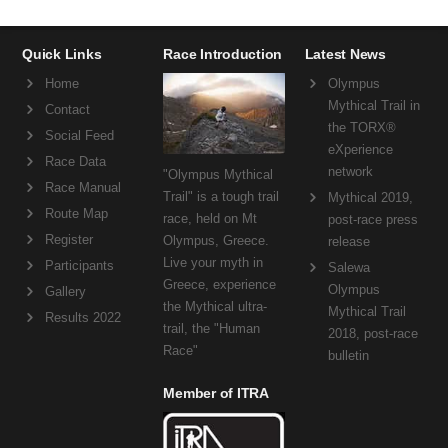
Quick Links
Race Introduction
Latest News
Home
Olympus
Mythical Trail in
Contact
the TORX®
Social Feed
eXperience
Race Data
network
"Olympus Mythical
Race Manual
Trail" is a tough trail
Mythical 2019,
Route Map
race, held on Mt
post-race press
Register
Olympus, Greece.
release
Live your myth in
Participants
Salewa
Greece, experience
Olympus
Gallery
the Mythical ultra-
Mythical Trail
Results 2022
trail, the "Human
2018, post-race
Race"
bulletin
Member of ITRA