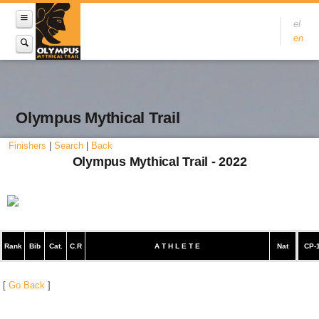
el
en
Olympus Mythical Trail
Finishers
|
Search
|
Back
Olympus Mythical Trail - 2022
Rank
Bib
Cat.
C.R
A T H L E T E
Nat
CP-
[
Go Back
]