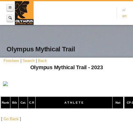
el
en
Olympus Mythical Trail
Finishers
|
Search
|
Back
Olympus Mythical Trail - 2023
Rank
Bib
Cat.
C.R
A T H L E T E
Nat
CP-
[
Go Back
]