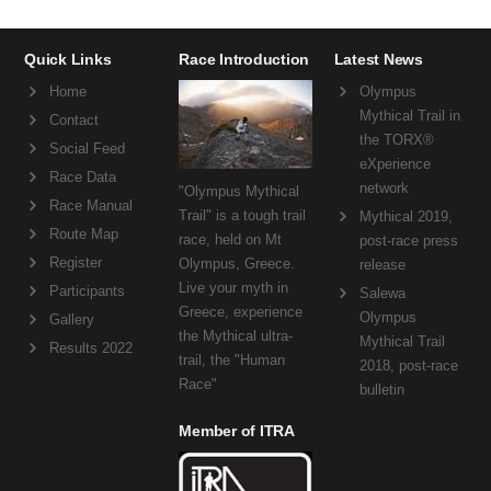
Quick Links
Race Introduction
Latest News
Home
Olympus
Mythical Trail in
Contact
the TORX®
Social Feed
eXperience
Race Data
network
"Olympus Mythical
Race Manual
Trail" is a tough trail
Mythical 2019,
Route Map
race, held on Mt
post-race press
Register
Olympus, Greece.
release
Live your myth in
Participants
Salewa
Greece, experience
Olympus
Gallery
the Mythical ultra-
Mythical Trail
Results 2022
trail, the "Human
2018, post-race
Race"
bulletin
Member of ITRA