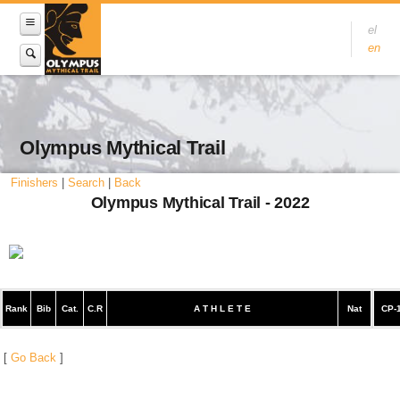
el
en
Olympus Mythical Trail
Finishers
|
Search
|
Back
Olympus Mythical Trail - 2022
Rank
Bib
Cat.
C.R
A T H L E T E
Nat
CP-
[
Go Back
]