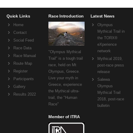
Quick Links
Race Introduction
Latest News
Home
Olympus
Mythical Trail in
Contact
the TORX®
Social Feed
eXperience
Race Data
network
"Olympus Mythical
Race Manual
Trail" is a tough trail
Mythical 2019,
Route Map
race, held on Mt
post-race press
Register
Olympus, Greece.
release
Live your myth in
Participants
Salewa
Greece, experience
Olympus
Gallery
the Mythical ultra-
Mythical Trail
Results 2022
trail, the "Human
2018, post-race
Race"
bulletin
Member of ITRA