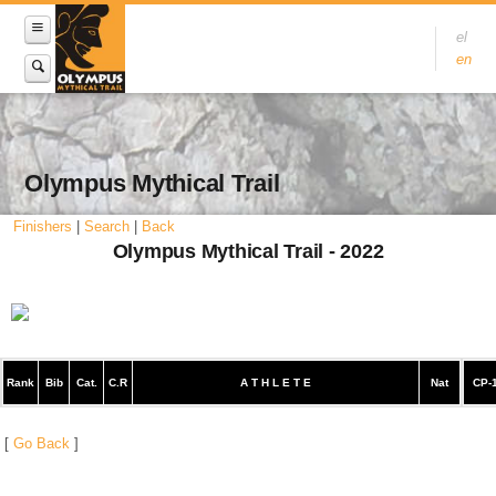
el
en
Olympus Mythical Trail
Finishers
|
Search
|
Back
Olympus Mythical Trail - 2022
Rank
Bib
Cat.
C.R
A T H L E T E
Nat
CP-
[
Go Back
]