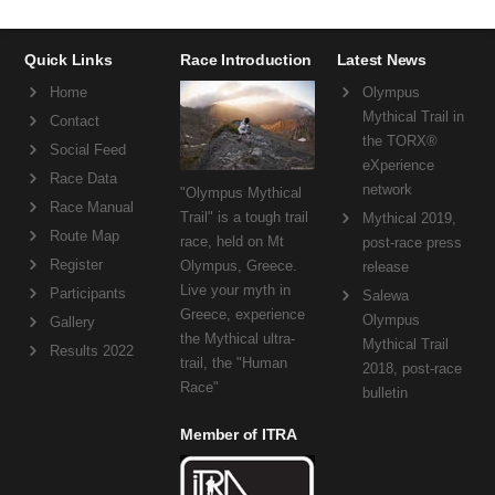
Quick Links
Race Introduction
Latest News
Home
Olympus
Mythical Trail in
Contact
the TORX®
Social Feed
eXperience
Race Data
network
"Olympus Mythical
Race Manual
Trail" is a tough trail
Mythical 2019,
Route Map
race, held on Mt
post-race press
Register
Olympus, Greece.
release
Live your myth in
Participants
Salewa
Greece, experience
Olympus
Gallery
the Mythical ultra-
Mythical Trail
Results 2022
trail, the "Human
2018, post-race
Race"
bulletin
Member of ITRA