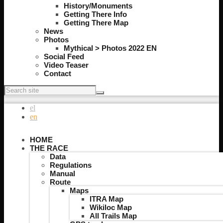
History/Monuments
Getting There Info
Getting There Map
News
Photos
Mythical > Photos 2022 EN
Social Feed
Video Teaser
Contact
el
en
HOME
THE RACE
Data
Regulations
Manual
Route
Maps
ITRA Map
Wikiloc Map
All Trails Map