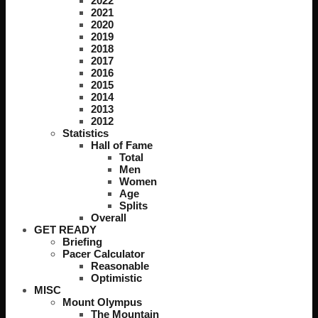
2022
2021
2020
2019
2018
2017
2016
2015
2014
2013
2012
Statistics
Hall of Fame
Total
Men
Women
Age
Splits
Overall
GET READY
Briefing
Pacer Calculator
Reasonable
Optimistic
MISC
Mount Olympus
The Mountain