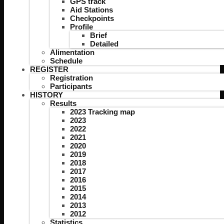
GPS track
Aid Stations
Checkpoints
Profile
Brief
Detailed
Alimentation
Schedule
REGISTER
Registration
Participants
HISTORY
Results
2023 Tracking map
2023
2022
2021
2020
2019
2018
2017
2016
2015
2014
2013
2012
Statistics