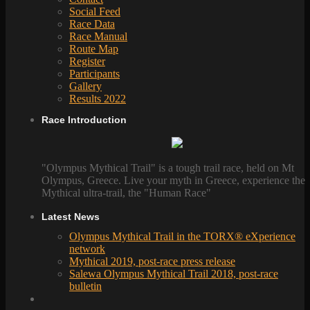
Social Feed
Race Data
Race Manual
Route Map
Register
Participants
Gallery
Results 2022
Race Introduction
"Olympus Mythical Trail" is a tough trail race, held on Mt
Olympus, Greece. Live your myth in Greece, experience the
Mythical ultra-trail, the "Human Race"
Latest News
Olympus Mythical Trail in the TORX® eXperience
network
Mythical 2019, post-race press release
Salewa Olympus Mythical Trail 2018, post-race
bulletin