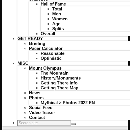
Hall of Fame
Total
Men
Women
Age
Splits
Overall
GET READY
Briefing
Pacer Calculator
Reasonable
Optimistic
MISC
Mount Olympus
The Mountain
History/Monuments
Getting There Info
Getting There Map
News
Photos
Mythical > Photos 2022 EN
Social Feed
Video Teaser
Contact