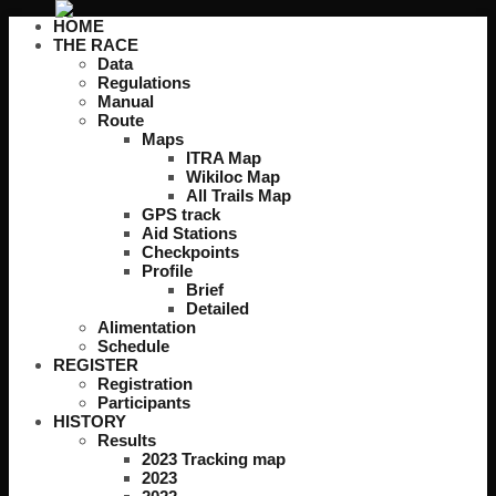
HOME
THE RACE
Data
Regulations
Manual
Route
Maps
ITRA Map
Wikiloc Map
All Trails Map
GPS track
Aid Stations
Checkpoints
Profile
Brief
Detailed
Alimentation
Schedule
REGISTER
Registration
Participants
HISTORY
Results
2023 Tracking map
2023