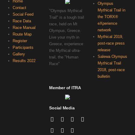
Home
Olympus
Contact
Mythical Trail in
"Olympus Mythical
Social Feed
the TORX®
Trail" is a tough trail
Race Data
eXperience
race, held on Mt
Race Manual
network
Olympus, Greece.
Route Map
Mythical 2019,
Live your myth in
Register
post-race press
Greece, experience
Participants
release
the Mythical ultra-
Gallery
Salewa Olympus
trail, the "Human
Results 2022
Mythical Trail
Race"
2018, post-race
bulletin
Member of ITRA
Social Media