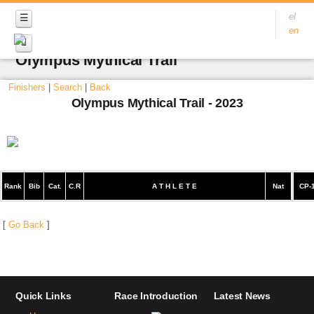
el
en
Olympus Mythical Trail
Finishers
|
Search
|
Back
Olympus Mythical Trail - 2023
Rank
Bib
Cat.
C.R
A T H L E T E
Nat
CP-
[
Go Back
]
Quick Links
Race Introduction
Latest News