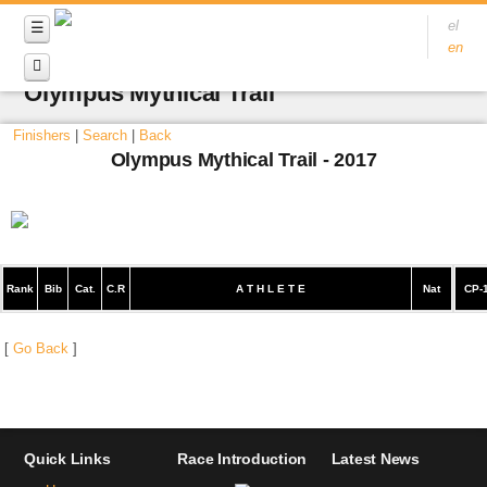
el
en
Olympus Mythical Trail
Finishers
|
Search
|
Back
Olympus Mythical Trail - 2017
Rank
Bib
Cat.
C.R
A T H L E T E
Nat
CP-
[
Go Back
]
Quick Links
Race Introduction
Latest News