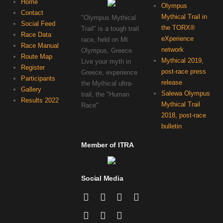
Home
Olympus
Contact
Mythical Trail in
"Olympus Mythical
Social Feed
the TORX®
Trail" is a tough trail
Race Data
eXperience
race, held on Mt
Race Manual
network
Olympus, Greece.
Route Map
Mythical 2019,
Live your myth in
Register
post-race press
Greece, experience
Participants
release
the Mythical ultra-
Gallery
Salewa Olympus
trail, the "Human
Results 2022
Mythical Trail
Race"
2018, post-race
bulletin
Member of ITRA
Social Media