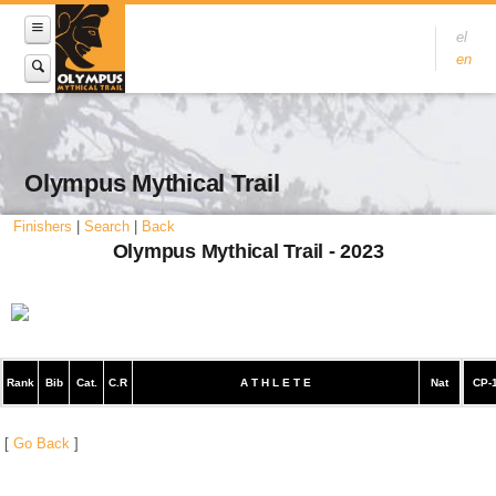
el
en
Olympus Mythical Trail
Finishers
|
Search
|
Back
Olympus Mythical Trail - 2023
Rank
Bib
Cat.
C.R
A T H L E T E
Nat
CP-
[
Go Back
]