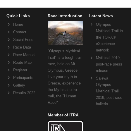
Quick Links
Race Introduction
Latest News
Home
Olympus
Mythical Trail in
Contact
the TORX®
Social Feed
eXperience
Race Data
network
"Olympus Mythical
Race Manual
Trail" is a tough trail
Mythical 2019,
Route Map
race, held on Mt
post-race press
Register
Olympus, Greece.
release
Live your myth in
Participants
Salewa
Greece, experience
Olympus
Gallery
the Mythical ultra-
Mythical Trail
Results 2022
trail, the "Human
2018, post-race
Race"
bulletin
Member of ITRA