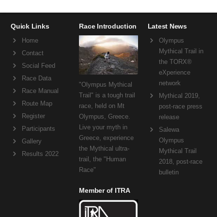
Quick Links
Race Introduction
Latest News
Home
Olympus
Mythical Trail in
Contact
the TORX®
Social Feed
eXperience
Race Data
network
"Olympus Mythical
Race Manual
Trail" is a tough trail
Mythical 2019,
Route Map
race, held on Mt
post-race press
Register
Olympus, Greece.
release
Live your myth in
Participants
Salewa
Greece, experience
Olympus
Gallery
the Mythical ultra-
Mythical Trail
Results 2022
trail, the "Human
2018, post-race
Race"
bulletin
Member of ITRA