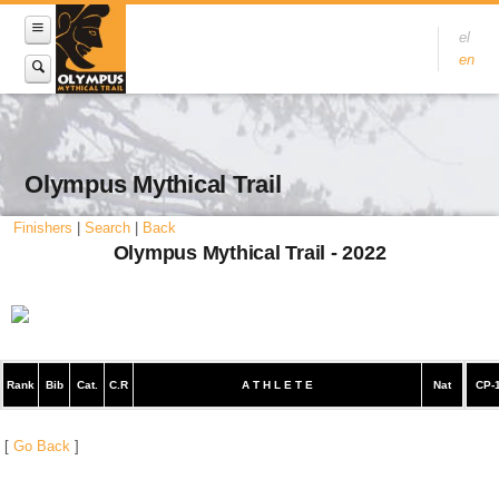
el
en
Olympus Mythical Trail
Finishers
|
Search
|
Back
Olympus Mythical Trail - 2022
Rank
Bib
Cat.
C.R
A T H L E T E
Nat
CP-
[
Go Back
]