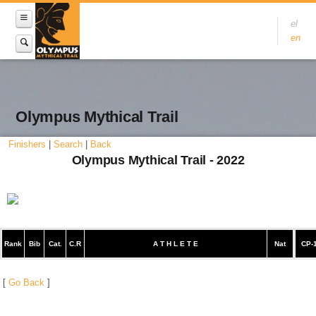
el
en
Olympus Mythical Trail
Finishers
|
Search
|
Back
Olympus Mythical Trail - 2022
Rank
Bib
Cat.
C.R
A T H L E T E
Nat
CP-
[
Go Back
]