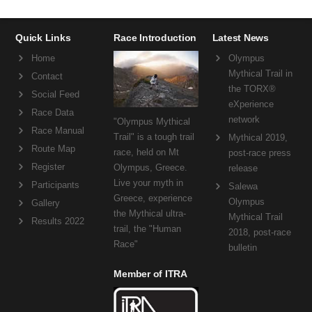
Quick Links
Race Introduction
Latest News
Home
Olympus
Mythical Trail in
Contact
the TORX®
Social Feed
eXperience
Race Data
network
"Olympus Mythical
Race Manual
Trail" is a tough trail
Mythical 2019,
Route Map
race, held on Mt
post-race press
Register
Olympus, Greece.
release
Live your myth in
Participants
Salewa
Greece, experience
Olympus
Gallery
the Mythical ultra-
Mythical Trail
Results 2022
trail, the "Human
2018, post-race
Race"
bulletin
Member of ITRA