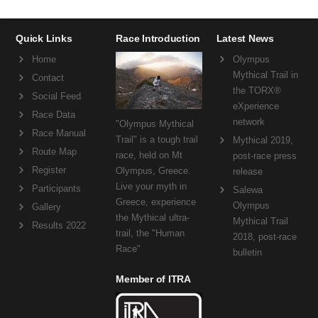
Quick Links
Race Introduction
Latest News
Home
Olympus
Mythical Trail in
Contact
the TORX®
Social Feed
eXperience
Race Data
network
"Olympus Mythical
Race Manual
Trail" is a tough trail
Mythical 2019,
Route Map
race, held on Mt
post-race press
Register
Olympus, Greece.
release
Live your myth in
Participants
Salewa
Greece, experience
Olympus
Gallery
the Mythical ultra-
Mythical Trail
Results 2022
trail, the "Human
2018, post-race
Race"
bulletin
Member of ITRA