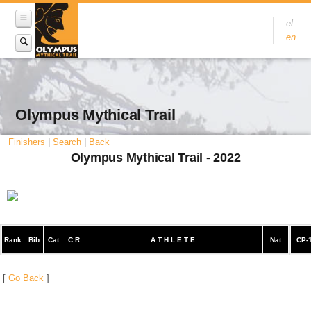
el
en
Olympus Mythical Trail
Finishers
|
Search
|
Back
Olympus Mythical Trail - 2022
Rank
Bib
Cat.
C.R
A T H L E T E
Nat
CP-
[
Go Back
]