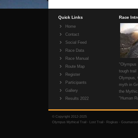
Quick Links
Race Int
Home
Contact
Social Feed
Race Data
Race Manual
"Olympus M
Route Map
tough trail
Register
Olympus, 
Participants
myth in Gr
Gallery
the Mythica
"Human R
Results 2022
© Copyright 2012-2025
Olympus Mythical Trail - Lost Trail - Rogkas - Goumarost