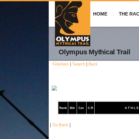
HOME
THE RA
Olympus Mythical Trail
Finishers
|
Search
|
Back
Rank
Bib
Cat.
C.R
A T H L E
[
Go Back
]