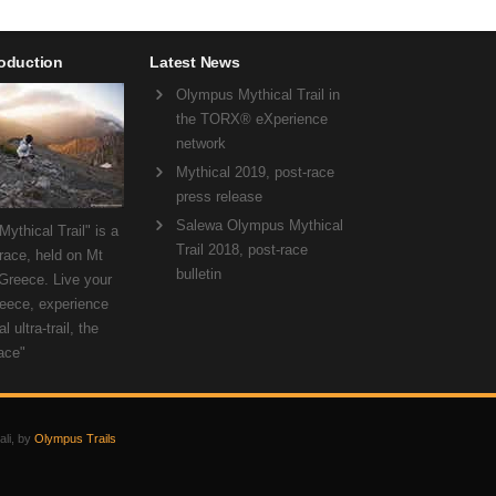
roduction
Latest News
Olympus Mythical Trail in
the TORX® eXperience
network
Mythical 2019, post-race
press release
Salewa Olympus Mythical
ythical Trail" is a
Trail 2018, post-race
 race, held on Mt
bulletin
Greece. Live your
eece, experience
l ultra-trail, the
ace"
ali, by
Olympus Trails