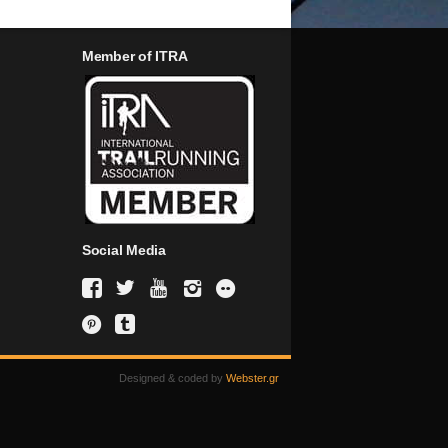
Member of ITRA
Social Media
Designed & coded by
Webster.gr