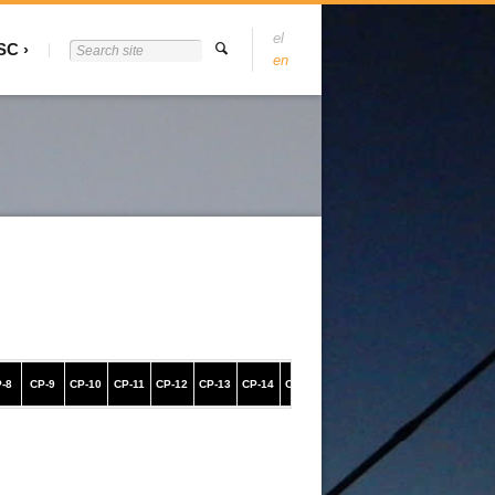
el
SC
en
-8
CP-9
CP-10
CP-11
CP-12
CP-13
CP-14
CP-15
CP-16
CP-17
CP-18
CP-19