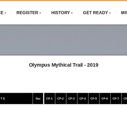
CE
REGISTER
HISTORY
GET READY
MI
Olympus Mythical Trail - 2019
 T E
Nat
CP-1
CP-2
CP-3
CP-4
CP-5
CP-6
CP-7
CP